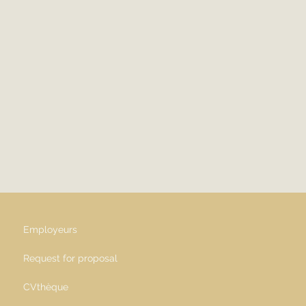
Employeurs
Request for proposal
CVthèque