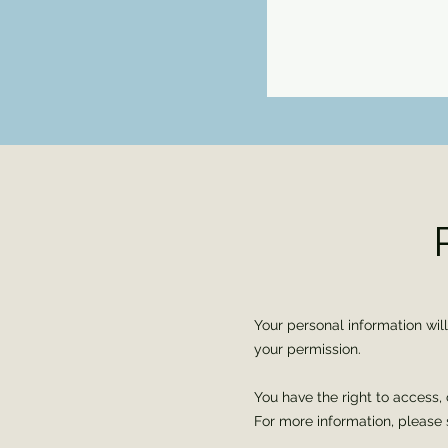
Your personal information wil
your permission.
You have the right to access, 
For more information, please