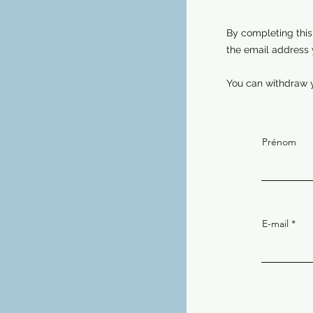
By completing this
the email address 
You can withdraw y
Prénom
E-mail