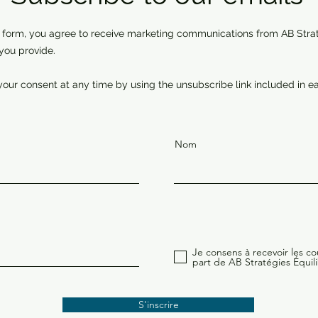
 form, you agree to receive marketing communications from AB Strat
you provide.
our consent at any time by using the unsubscribe link included in ea
Nom
Je consens à recevoir les cou
part de AB Stratégies Équili
S'inscrire