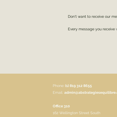
Don't want to receive our 
Every message you receive wi
Phone:
(1) 819 312 8655
Email:
admin@abstrategiesequilibre
Office 310
162 Wellington Street South