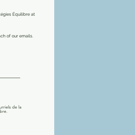
égies Équilibre at
ch of our emails.
rriels de la
bre.