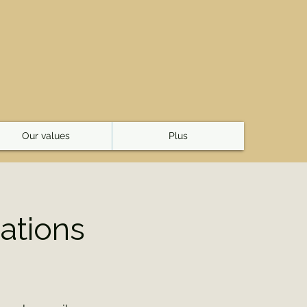
E
Our values
Plus
ations