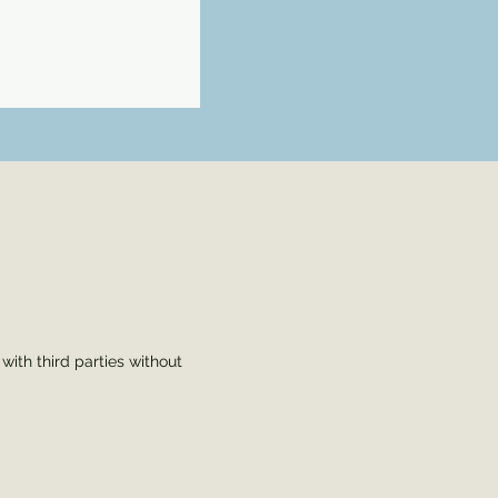
s
ith third parties without