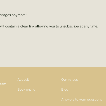
messages anymore?
ll contain a clear link allowing you to unsubscribe at any time.
Accueil
Our values
.com
Book online
Blog
Answers to your questions