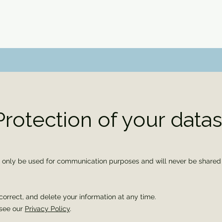
Protection of your data
l only be used for communication purposes and will never be shared w
correct, and delete your information at any time.
 see our
Privacy Policy
.