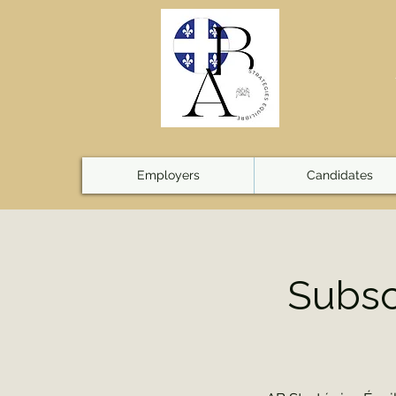
Employers
Candidates
Subsc