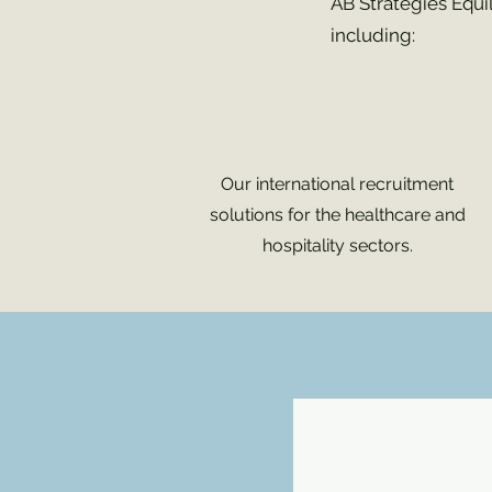
AB Stratégies Équi
including:
Our international recruitment
solutions for the healthcare and
hospitality sectors.