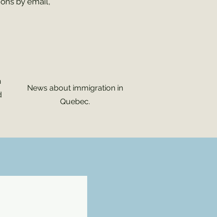
ions by email,
n
News about immigration in
d
Quebec.