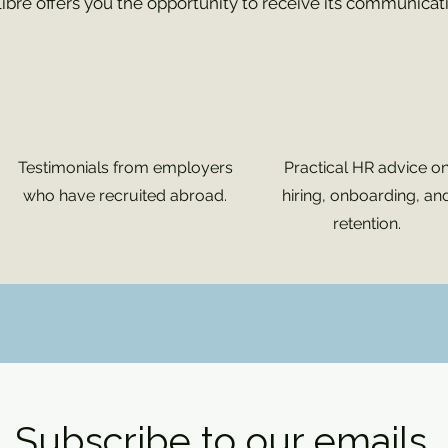
libre offers you the opportunity to receive its communicat
Testimonials from employers
Practical HR advice o
who have recruited abroad.
hiring, onboarding, an
retention.
Subscribe to our emails