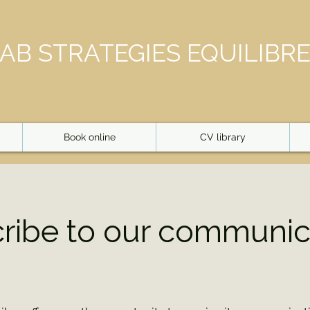
AB STRATEGIES EQUILIBR
Book online
CV library
ribe to our communic